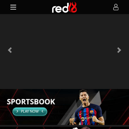
Previous
Next