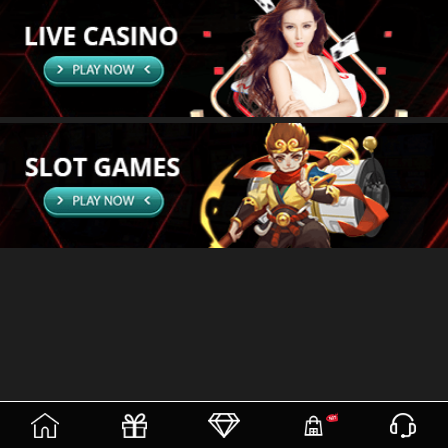
(current)