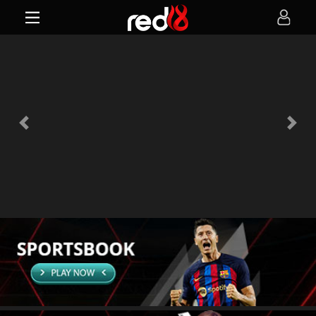
Previous
Next