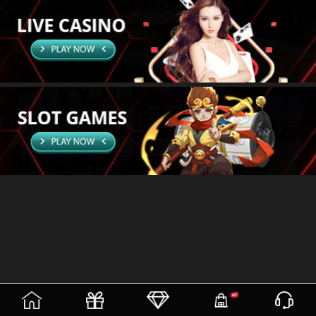
(current)